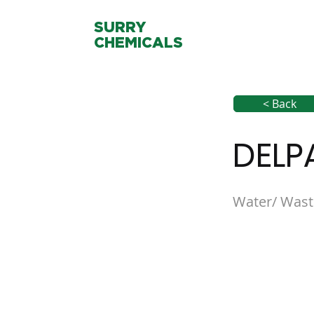
SURRY
CHEMICALS
< Back
DELP
Water/ Wast