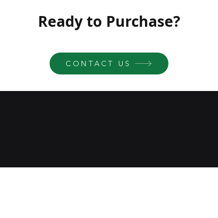
Ready to Purchase?
CONTACT US