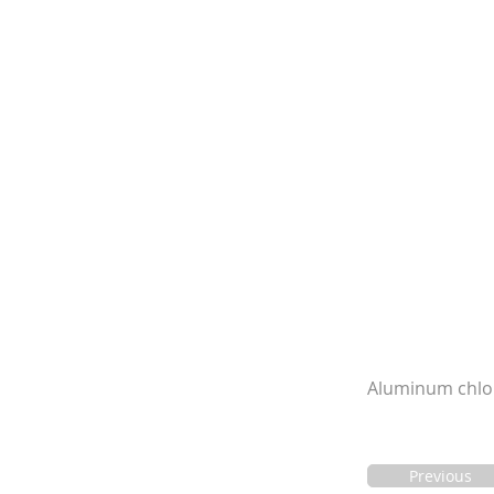
Aluminum chlori
Previous