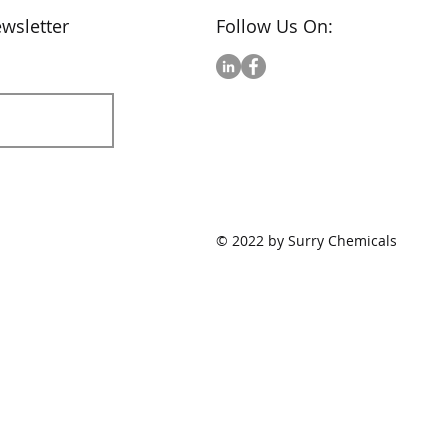
wsletter
Follow Us On:
© 2022 by Surry Chemicals