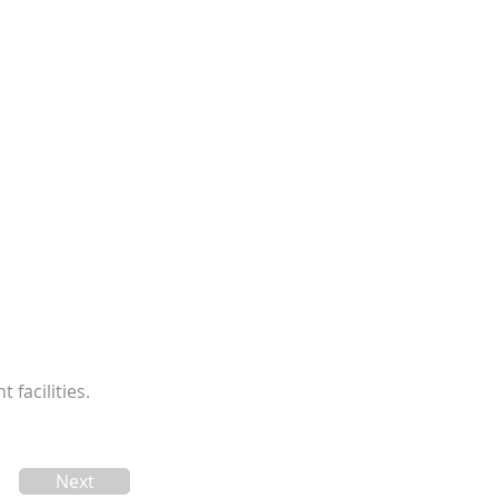
facilities.
Next