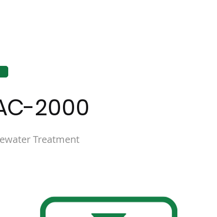
AC-2000
ewater Treatment