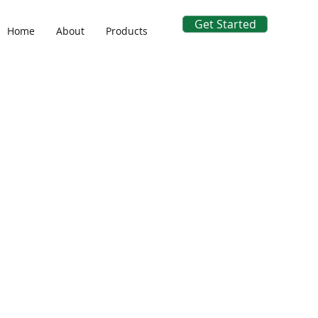
Get Started
Home
About
Products