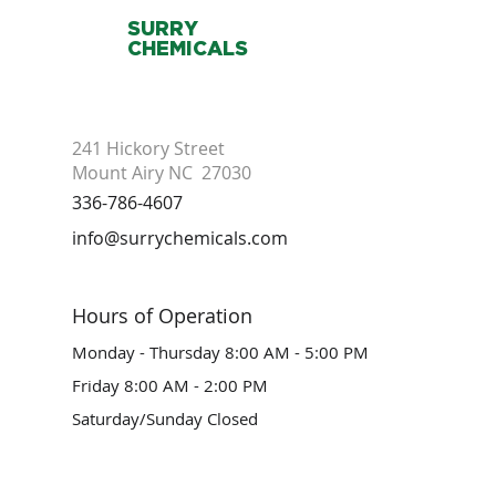
SURRY
CHEMICALS
241 Hickory Street
Mount Airy NC 27030
336-786-4607
info@surrychemicals.com
Hours of Operation
Monday - Thursday 8:00 AM - 5:00 PM
Friday 8:00 AM - 2:00 PM
Saturday/Sunday Closed