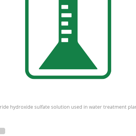
de hydroxide sulfate solution used in water treatment plant 