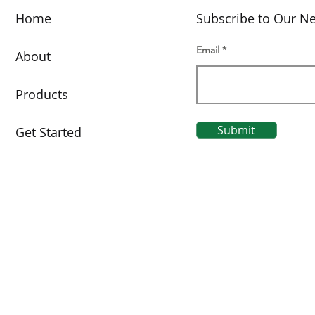
Home
Subscribe to Our Ne
Email
About
Products
Submit
Get Started