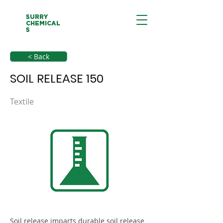
SURRY
CHEMICAL
S
< Back
SOIL RELEASE 150
Textile
Soil release imparts durable soil release