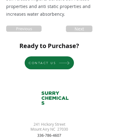
properties and anti static properties and
increases water absorbency.
Previous
Next
Ready to Purchase?
CONTACT US
SURRY
CHEMICAL
S
241 Hickory Street
Mount Airy NC 27030
336-786-4607