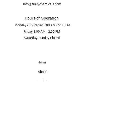
info@surrychemicals.com
Hours of Operation
Monday - Thursday 8:00 AM - 5:00 PM
Friday 8:00 AM - 2:00 PM
Saturday/Sunday Closed
Home
About
Products
Get Started
Subscribe to Our Newsletter