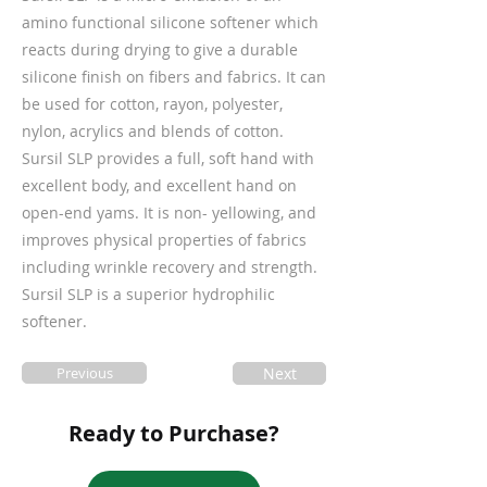
amino functional silicone softener which
reacts during drying to give a durable
silicone finish on fibers and fabrics. It can
be used for cotton, rayon, polyester,
nylon, acrylics and blends of cotton.
Sursil SLP provides a full, soft hand with
excellent body, and excellent hand on
open-end yams. It is non- yellowing, and
improves physical properties of fabrics
including wrinkle recovery and strength.
Sursil SLP is a superior hydrophilic
softener.
Previous
Next
Ready to Purchase?