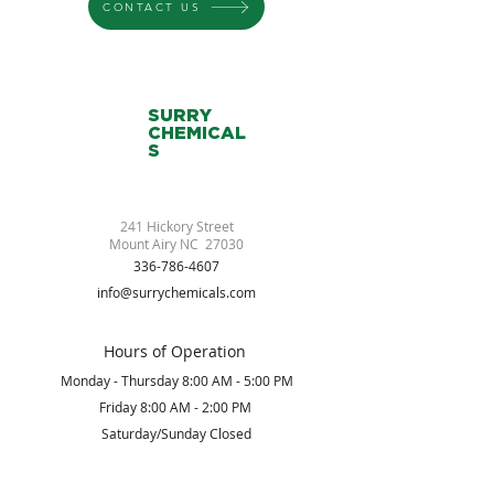
CONTACT US
SURRY
CHEMICAL
S
241 Hickory Street
Mount Airy NC 27030
336-786-4607
info@surrychemicals.com
Hours of Operation
Monday - Thursday 8:00 AM - 5:00 PM
Friday 8:00 AM - 2:00 PM
Saturday/Sunday Closed