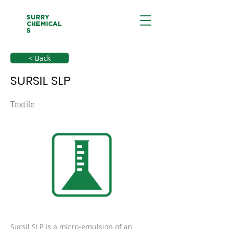
SURRY
CHEMICAL
S
< Back
SURSIL SLP
Textile
Sursil SLP is a micro-emulsion of an