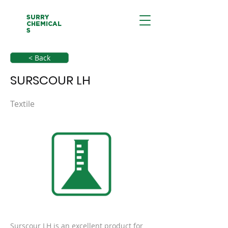
SURRY
CHEMICAL
S
< Back
SURSCOUR LH
Textile
Surscour LH is an excellent product for