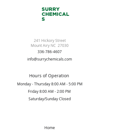
SURRY
CHEMICAL
S
241 Hickory Street
Mount Airy NC 27030
336-786-4607
info@surrychemicals.com
Hours of Operation
Monday - Thursday 8:00 AM - 5:00 PM
Friday 8:00 AM - 2:00 PM
Saturday/Sunday Closed
Home
About