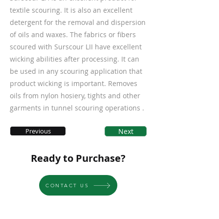
textile scouring. It is also an excellent
detergent for the removal and dispersion
of oils and waxes. The fabrics or fibers
scoured with Surscour LII have excellent
wicking abilities after processing. It can
be used in any scouring application that
product wicking is important. Removes
oils from nylon hosiery, tights and other
garments in tunnel scouring operations .
Previous
Next
Ready to Purchase?
CONTACT US