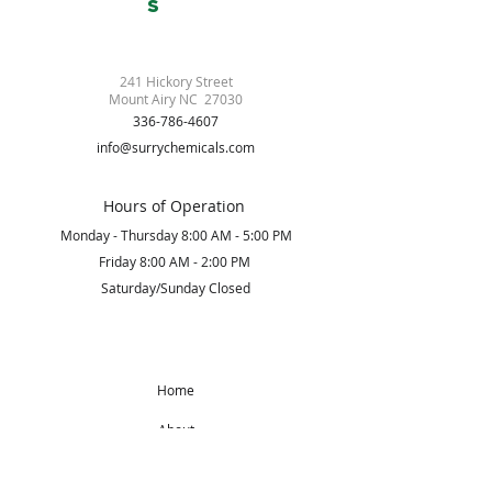
S
241 Hickory Street
Mount Airy NC 27030
336-786-4607
info@surrychemicals.com
Hours of Operation
Monday - Thursday 8:00 AM - 5:00 PM
Friday 8:00 AM - 2:00 PM
Saturday/Sunday Closed
Home
About
Products