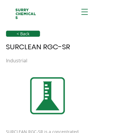
SURRY
CHEMICAL
S
< Back
SURCLEAN RGC-SR
Industrial
SURCLEAN RGC-SR is a concentrated