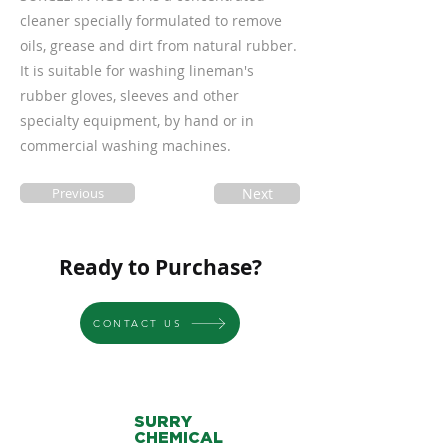
cleaner specially formulated to remove
oils, grease and dirt from natural rubber.
It is suitable for washing lineman's
rubber gloves, sleeves and other
specialty equipment, by hand or in
commercial washing machines.
Previous
Next
Ready to Purchase?
CONTACT US
SURRY
CHEMICAL