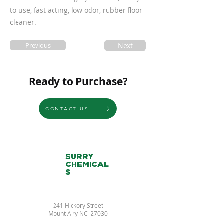
to-use, fast acting, low odor, rubber floor
cleaner.
Previous
Next
Ready to Purchase?
CONTACT US
SURRY
CHEMICAL
S
241 Hickory Street
Mount Airy NC 27030