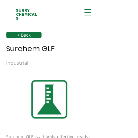
SURRY
CHEMICAL
S
< Back
Surchem GLF
Industrial
Surchem GLF is a highly-effective, ready-