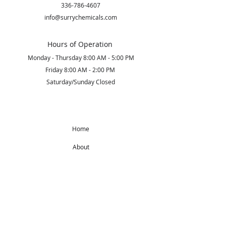
336-786-4607
info@surrychemicals.com
Hours of Operation
Monday - Thursday 8:00 AM - 5:00 PM
Friday 8:00 AM - 2:00 PM
Saturday/Sunday Closed
Home
About
Products
Get Started
Subscribe to Our Newsletter