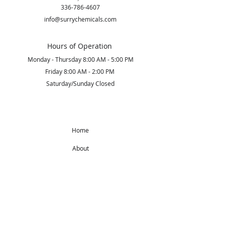
336-786-4607
info@surrychemicals.com
Hours of Operation
Monday - Thursday 8:00 AM - 5:00 PM
Friday 8:00 AM - 2:00 PM
Saturday/Sunday Closed
Home
About
Products
Get Started
Subscribe to Our Newsletter