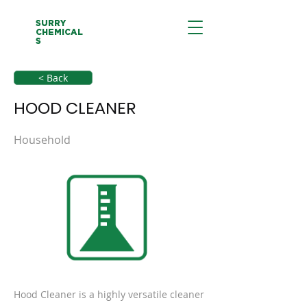
SURRY
CHEMICAL
S
< Back
HOOD CLEANER
Household
Hood Cleaner is a highly versatile cleaner