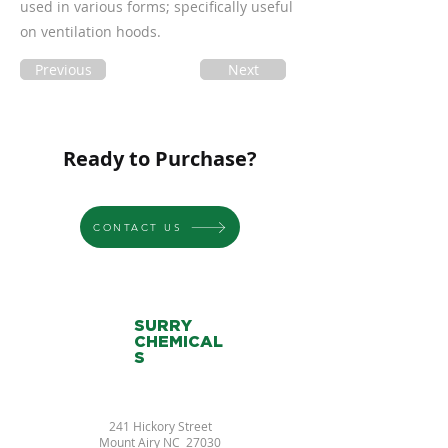
used in various forms; specifically useful
on ventilation hoods.
Previous
Next
Ready to Purchase?
CONTACT US
SURRY
CHEMICAL
S
241 Hickory Street
Mount Airy NC 27030