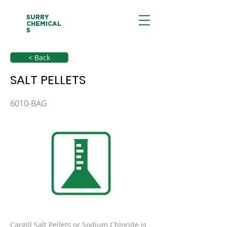
SURRY
CHEMICAL
S
< Back
SALT PELLETS
6010-BAG
Cargill Salt Pellets or Sodium Chloride is