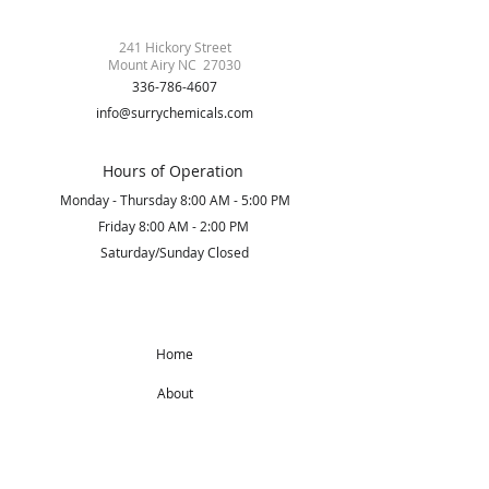
241 Hickory Street
Mount Airy NC 27030
336-786-4607
info@surrychemicals.com
Hours of Operation
Monday - Thursday 8:00 AM - 5:00 PM
Friday 8:00 AM - 2:00 PM
Saturday/Sunday Closed
Home
About
Products
Get Started