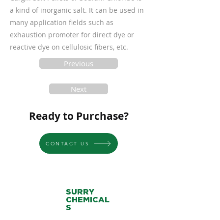
a kind of inorganic salt. It can be used in
many application fields such as
exhaustion promoter for direct dye or
reactive dye on cellulosic fibers, etc.
Previous
Next
Ready to Purchase?
CONTACT US
SURRY
CHEMICAL
S