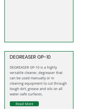
DEGREASER GP-10
DEGREASER GP-10 is a highly
versatile cleaner, degreaser that
can be used manually or in
cleaning equipment to cut through
tough dirt, grease and oils on all
water-safe surfaces.
Read More