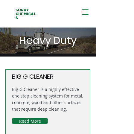
SURRY
CHEMICAL
S
Heavy Duty
BIG G CLEANER
Big G Cleaner is a highly effective
one step cleaning system for metal,
concrete, wood and other surfaces
that require deep cleaning.
Read More