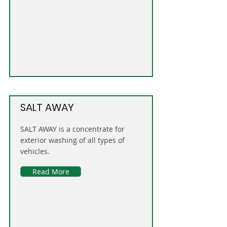
SALT AWAY
SALT AWAY is a concentrate for
exterior washing of all types of
vehicles.
Read More