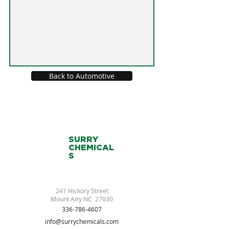
Back to Automotive
SURRY
CHEMICAL
S
241 Hickory Street
Mount Airy NC 27030
336-786-4607
info@surrychemicals.com