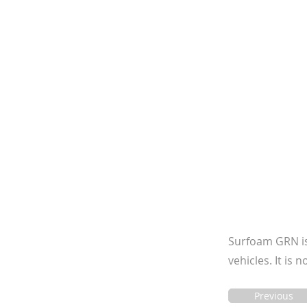
Surfoam GRN is 
vehicles. It is
Previous