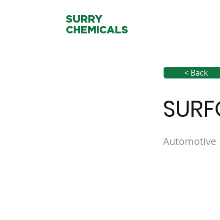
SURRY
CHEMICALS
< Back
SURF
Automotive