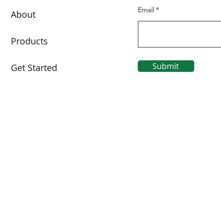
Email
About
Products
Submit
Get Started