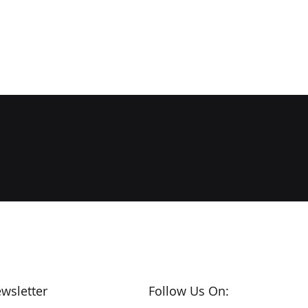
wsletter
Follow Us On: