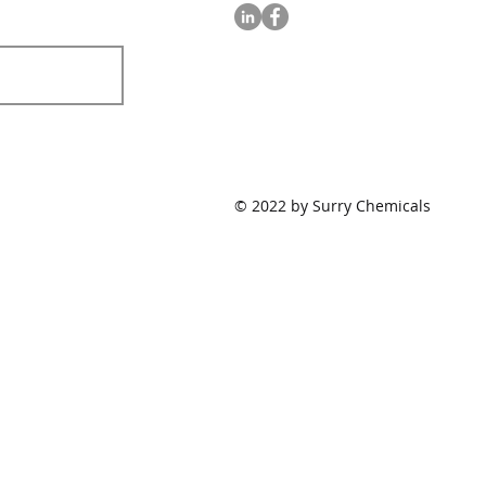
© 2022 by Surry Chemicals