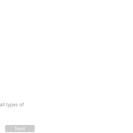
ll types of
Next