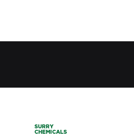
SURRY
CHEMICALS