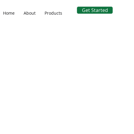
Get Started
Home
About
Products