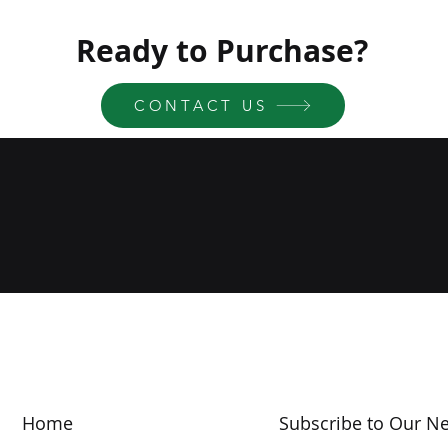
Ready to Purchase?
CONTACT US
Home
Subscribe to Our Ne