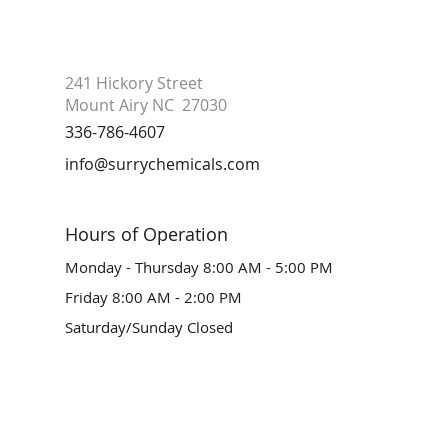
241 Hickory Street
Mount Airy NC 27030
336-786-4607
info@surrychemicals.com
Hours of Operation
Monday - Thursday 8:00 AM - 5:00 PM
Friday 8:00 AM - 2:00 PM
Saturday/Sunday Closed