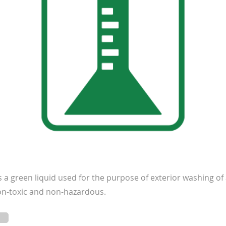
a green liquid used for the purpose of exterior washing of a
 non-toxic and non-hazardous.