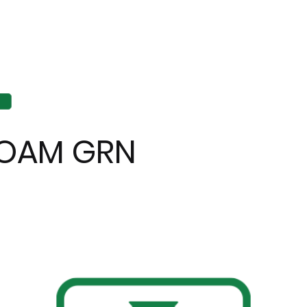
OAM GRN