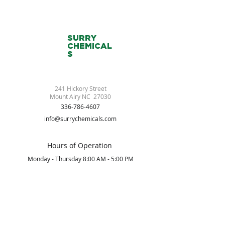
SURRY
CHEMICAL
S
241 Hickory Street
Mount Airy NC 27030
336-786-4607
info@surrychemicals.com
Hours of Operation
Monday - Thursday 8:00 AM - 5:00 PM
Friday 8:00 AM - 2:00 PM
Saturday/Sunday Closed