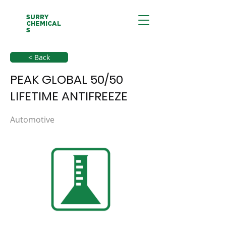
SURRY
CHEMICAL
S
< Back
PEAK GLOBAL 50/50
LIFETIME ANTIFREEZE
Automotive