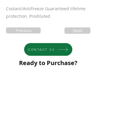
Coolant/Antifreeze Guaranteed lifetime
protection. Prediluted
Previous
Next
CONTACT US
Ready to Purchase?