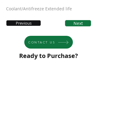
Coolant/Antifreeze Extended life
Previous
Next
CONTACT US
Ready to Purchase?