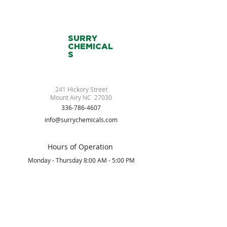
SURRY
CHEMICAL
S
241 Hickory Street
Mount Airy NC 27030
336-786-4607
info@surrychemicals.com
Hours of Operation
Monday - Thursday 8:00 AM - 5:00 PM
Friday 8:00 AM - 2:00 PM
Saturday/Sunday Closed