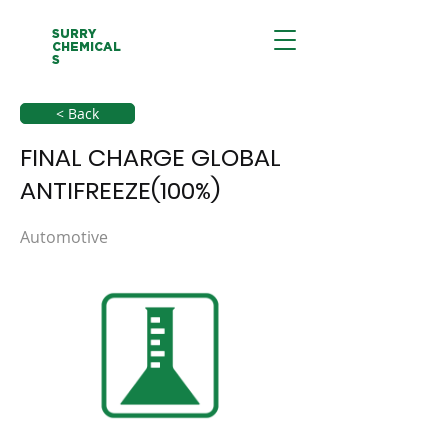
SURRY
CHEMICAL
S
< Back
FINAL CHARGE GLOBAL
ANTIFREEZE(100%)
Automotive